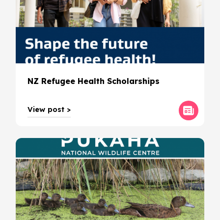
NZ Refugee Health Scholarships
View post >