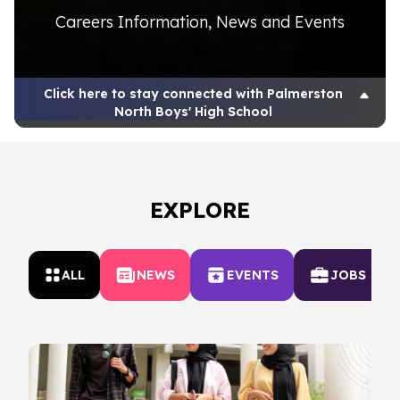
Careers Information, News and Events
Click here to stay connected with Palmerston
North Boys' High School
EXPLORE
ALL
NEWS
EVENTS
JOBS