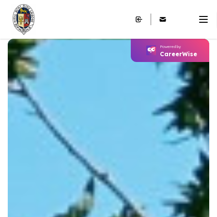
Powered by
CareerWise