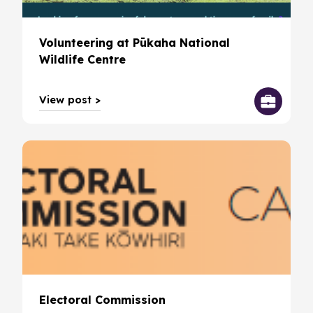
Volunteering at Pūkaha National
Wildlife Centre
View post >
Electoral Commission