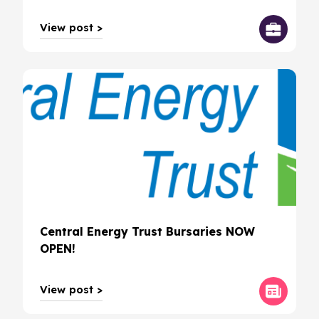
View post >
Central Energy Trust Bursaries NOW
OPEN!
View post >