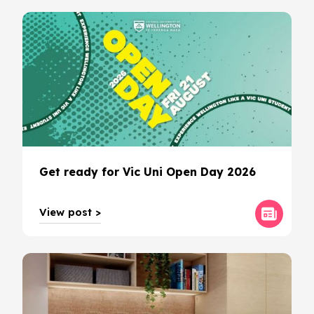
Get ready for Vic Uni Open Day 2026
View post >