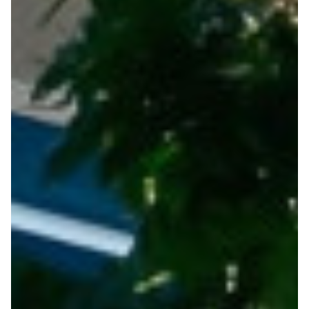
Useful Links
Contact