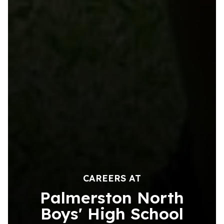
CAREERS AT
Palmerston North
Boys' High School