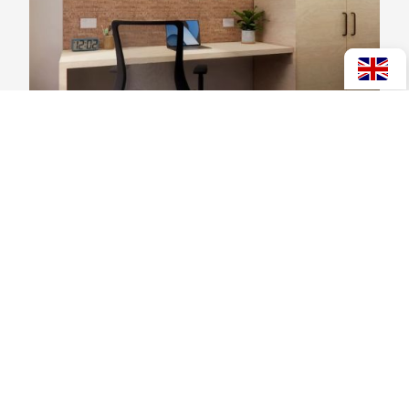
Applying for Halls/Accommodation for
2027
View post >
Scholarships
News
Occupations Outlook
Events
Job Finding Skills
Jobs
Tahatū (New Zealand Careers Website)