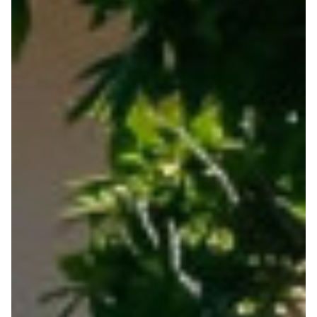
Home
Posts
Connections
Career Central- Students Digital Careers
Software
Testimonials
Parent info
CV / Cover Letter
Universities / Polytechnics